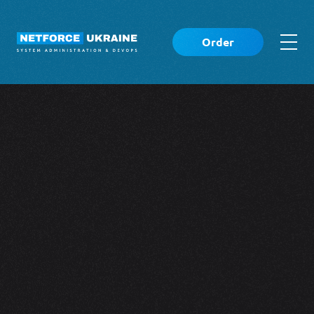
Order