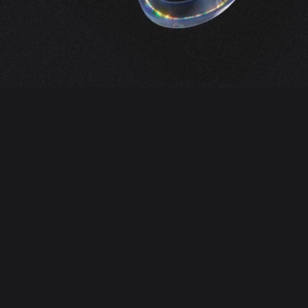
Services
Our main goal is to help businesses work
more efficiently and reliably. For this, we use
personal experience, modern practices and
multi-level management.
DevOps