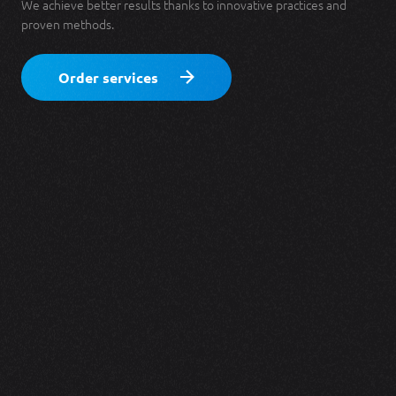
We achieve better results thanks to innovative practices and
proven methods.
Order services