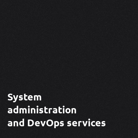
System
administration
and DevOps
services